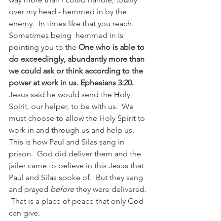
over my head - hemmed in by the 
enemy.  In times like that you reach.  
Sometimes being  hemmed in is 
pointing you to the 
One who is able to 
do exceedingly, abundantly more than 
we could ask or think according to the 
power at work in us. Ephesians 3:20.
Jesus said he would send the Holy 
Spirit, our helper, to be with us.  We 
must choose to allow the Holy Spirit to 
work in and through us and help us.  
This is how Paul and Silas sang in 
prison.  God did deliver them and the 
jailer came to believe in this Jesus that 
Paul and Silas spoke of.  But they sang 
and prayed 
before
 they were delivered. 
 That is a place of peace that only God 
can give. 