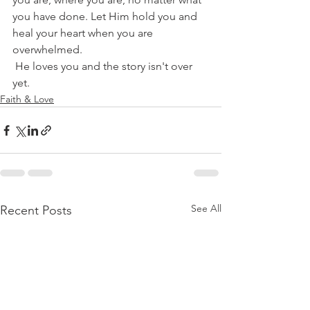
you have done. Let Him hold you and 
heal your heart when you are 
overwhelmed.
 He loves you and the story isn't over 
yet.  
Faith & Love
See All
Recent Posts