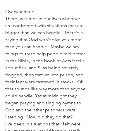
Overwhelmed.
There are times in our lives when we 
are confronted with situations that are 
bigger than we can handle.  There's a 
saying that God won't give you more 
than you can handle.  Maybe we say 
things to try to help people feel better.
In the Bible, in the book of Acts it tells 
about Paul and Silas being severely 
flogged, then thrown into prison, and 
their feet were fastened in stocks.  Ok, 
that sounds like way more than anyone 
could handle. Yet at midnight they 
began praying and singing hymns to 
God and the other prisoners were 
listening.  How did they do that?  
I've been in situations that I felt were 
way more than I could handle, totally 