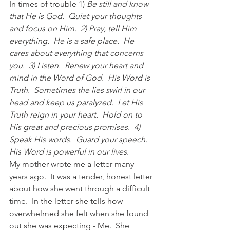
In times of trouble 1) 
Be still and know 
that He is God.  Quiet your thoughts 
and focus on Him.  2) Pray, tell Him 
everything.  He is a safe place.  He 
cares about everything that concerns 
you.  3) Listen.  Renew your heart and 
mind in the Word of God.  His Word is 
Truth.  Sometimes the lies swirl in our 
head and keep us paralyzed.  Let His 
Truth reign in your heart.  Hold on to 
His great and precious promises.  4) 
Speak His words.  Guard your speech.  
His Word is powerful in our lives.  
My mother wrote me a letter many 
years ago.  It was a tender, honest letter 
about how she went through a difficult 
time.  In the letter she tells how 
overwhelmed she felt when she found 
out she was expecting - Me.  She 