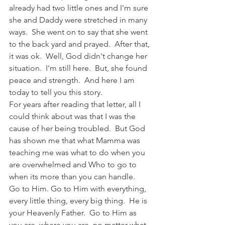
already had two little ones and I'm sure 
she and Daddy were stretched in many 
ways.  She went on to say that she went 
to the back yard and prayed.  After that, 
it was ok.  Well, God didn't change her 
situation.  I'm still here.  But, she found 
peace and strength.  And here I am 
today to tell you this story.  
For years after reading that letter, all I 
could think about was that I was the 
cause of her being troubled.  But God 
has shown me that what Mamma was 
teaching me was what to do when you 
are overwhelmed and Who to go to 
when its more than you can handle.  
Go to Him. Go to Him with everything, 
every little thing, every big thing.  He is 
your Heavenly Father.  Go to Him as 
you are, where you are, no matter what 