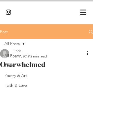
Post
All Posts
Linda
All Posts
Jan 7, 2019
2 min read
Overwhelmed
Travel
Poetry & Art
Faith & Love