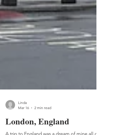
Linda