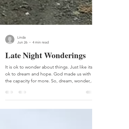
Linda
Jun 26
4 min read
Late Night Wonderings
It is ok to wonder about things. Just like its
ok to dream and hope. God made us with
the capacity for more. So, dream, wonder,
ask questions, hope. Here's where I am
going with that. In my late night wonderings,
3:23 am to be exact, I was wondering - Does
God need us? I t's an interesting thought. Of