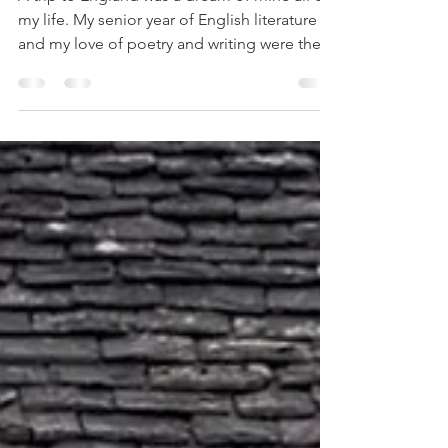
Mar 16
2 min read
London, England
A trip to England was a dream of mine all of
my life. My senior year of English literature
and my love of poetry and writing were the
spark. Plus, after doing the Ancestry test to
find out my origins, the results showed I am
95 percent English. I was thrilled. I somehow
felt that once I stepped on English soil, that
somehow it would feel like my homeland. I
am so thankful that in the Spring of 2025 I
got to see what my heart had dreamed of.
Most all of the books I read