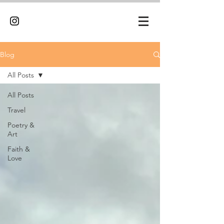
Blog
All Posts
All Posts
Travel
Poetry &
Art
Faith &
Love