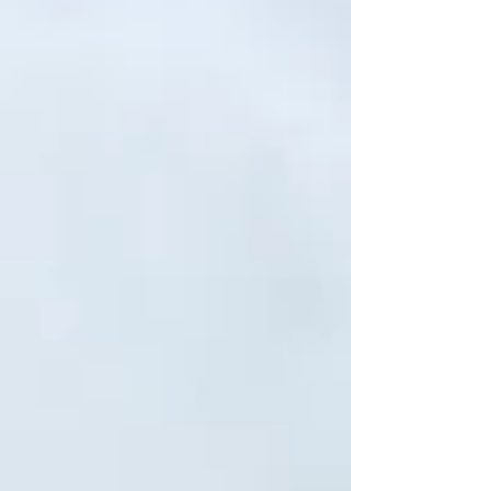
course, He is God and He is complete. He
doesn't "need" anything but does he long
for us? I can go about my life from day to day
without my kids and friends and family..