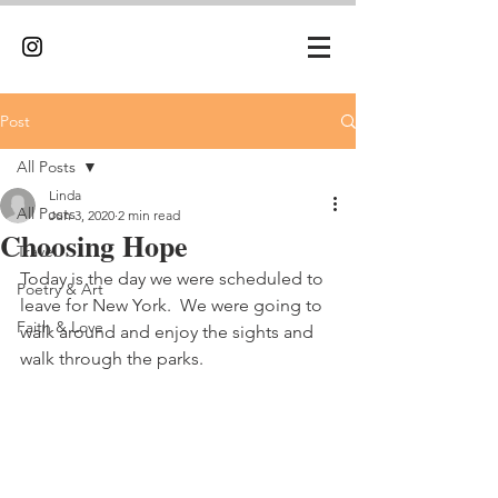
Post
All Posts
Linda
All Posts
Jun 3, 2020
2 min read
Choosing Hope
Travel
Today is the day we were scheduled to 
Poetry & Art
leave for New York.  We were going to 
Faith & Love
walk around and enjoy the sights and 
walk through the parks.