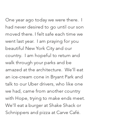
One year ago today we were there.  I 
had never desired to go until our son 
moved there. I felt safe each time we 
went last year.  I am praying for you 
beautiful New York City and our 
country.  I am hopeful to return and 
walk through your parks and be 
amazed at the architecture.  We'll eat 
an ice-cream cone in Bryant Park and 
talk to our Uber drivers, who like one 
we had, came from another country 
with Hope, trying to make ends meet.  
We'll eat a burger at Shake Shack or 
Schnippers and pizza at Carve Café.