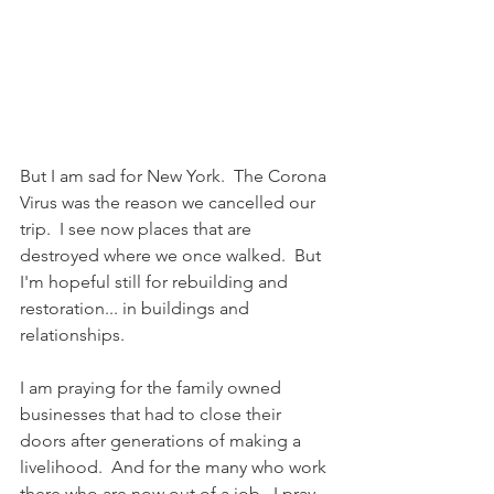
But I am sad for New York.  The Corona 
Virus was the reason we cancelled our 
trip.  I see now places that are 
destroyed where we once walked.  But 
I'm hopeful still for rebuilding and 
restoration... in buildings and 
relationships.  
I am praying for the family owned 
businesses that had to close their 
doors after generations of making a 
livelihood.  And for the many who work 
there who are now out of a job.  I pray 