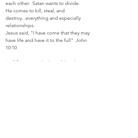
each other.  Satan wants to divide.
He comes to kill, steal, and 
destroy...everything and especially 
relationships. 
Jesus said, "I have come that they may 
have life and have it to the full"  John 
10:10  
I will Purpose to be hopeful and 
believe Him.
My eyes are on you Lord.  
In you alone, our Hope is found.