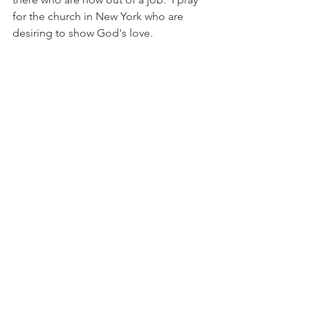
for the church in New York who are 
desiring to show God's love. 