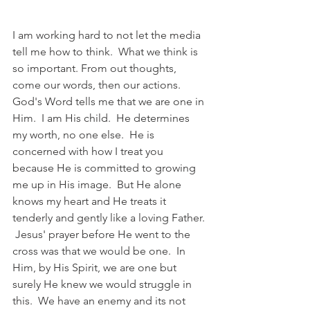
I am working hard to not let the media 
tell me how to think.  What we think is 
so important. From out thoughts, 
come our words, then our actions.  
God's Word tells me that we are one in 
Him.  I am His child.  He determines 
my worth, no one else.  He is 
concerned with how I treat you 
because He is committed to growing 
me up in His image.  But He alone 
knows my heart and He treats it 
tenderly and gently like a loving Father. 
 Jesus' prayer before He went to the 
cross was that we would be one.  In 
Him, by His Spirit, we are one but 
surely He knew we would struggle in 
this.  We have an enemy and its not 